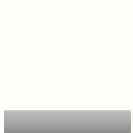
credentials stay completely hidden in our
use Aident Loadout to summarize my daily GitHub PRs,
then send the summary email to my Gmail account.