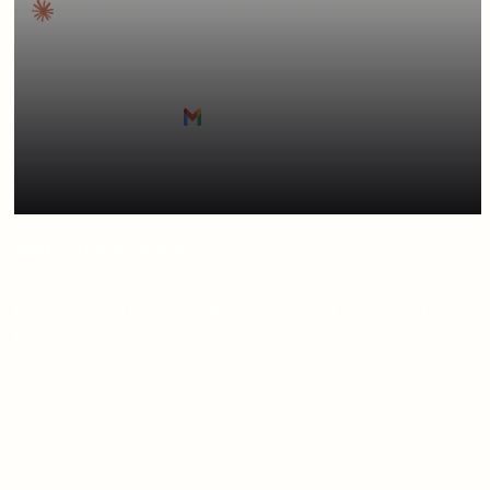
Sent through Aident Loadout Gmail.
Recipient:
user@example.com
Subject:
Daily GitHub PR summary - last 24 hours
Gmail message:
open sent email
The summary covered the last 24 hours and included
merged PRs #1234 #1235 #1236
Watch magic happen
Bring real-world capabilities to any agent or automation
platform you use.