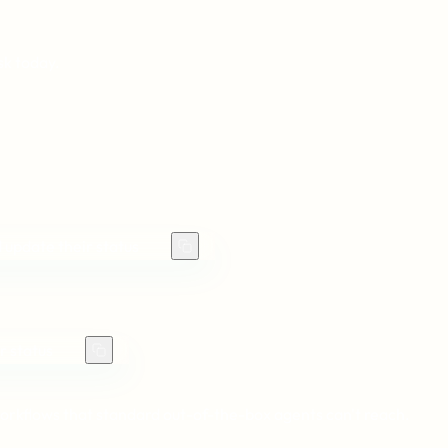
sk today.
 update their status
r status
orkflows that standard out-of-the-box agents can't reach.