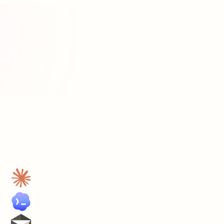
che, and let your agents execute.