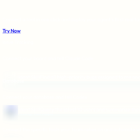
Connect a tool in one click and deploy your agent's first real ta
Try Now
Issue Tracking
Connect your board and tell Claude Code
Aident Skill
Find all high-priority bugs assigned to me and
Database
Connect your database and tell Codex
Aident Skill
Query the latest 10 users and summarize thei
Niche & Long-tail Apps
Connect the specific tools your team relies on and automate w