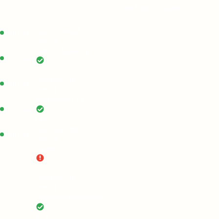
interface, or device.
Create sheet
Built-in
Notion
Claude Desktop
Built-in
1.01
Send email
Built-in
Gmail
Anthropic CLI
Built-in
Free
Create page
Built-in
Notion
OpenAI CLI
1.11
Send email
Gmail
emium
Playbook Execution
3.13