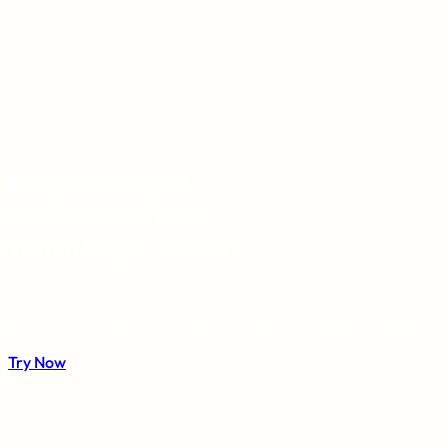
Equip your Agent.
Connect your tools.
Watch magic happen.
Securely connect your tools once. Let your agent handle the re
Try Now
Install