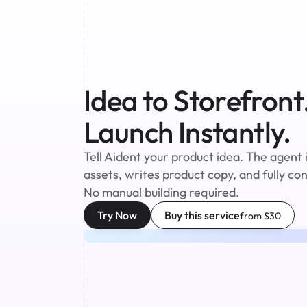
Idea to Storefront.
Launch Instantly.
Tell Aident your product idea. The agent 
assets, writes product copy, and fully co
No manual building required.
Try Now
Buy this service
from $30