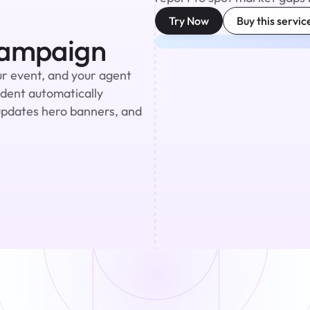
Try Now
Buy this servic
Campaign
r event, and your agent 
ident automatically 
updates hero banners, and 