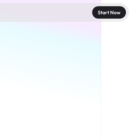
Start Now