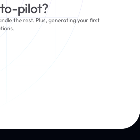
to-pilot?
le the rest. Plus, generating your first 
tions.