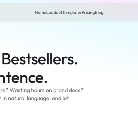
Home
Loadout
Templates
Pricing
Blog
 Bestsellers.
entence.
line? Wasting hours on brand docs? 
in natural language, and let 