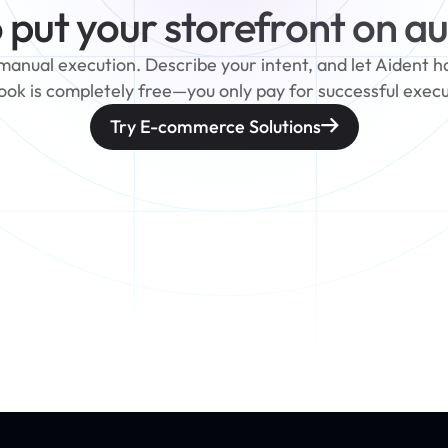
 put your storefront on au
nual execution. Describe your intent, and let Aident hand
ook is completely free—you only pay for successful execu
Try E-commerce Solutions