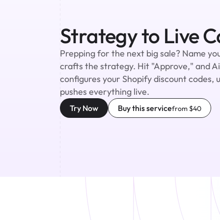
Strategy to Live 
Prepping for the next big sale? Name you
crafts the strategy. Hit "Approve," and A
configures your Shopify discount codes, 
pushes everything live.
Try Now
Buy this service
from $40