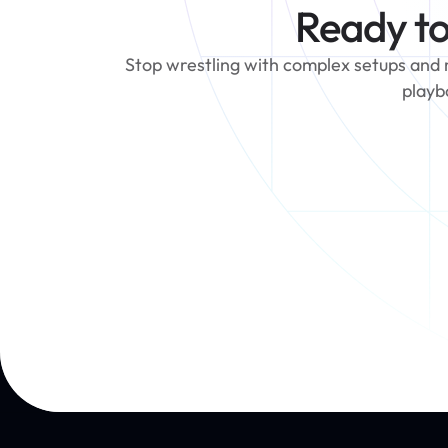
Ready to
Stop wrestling with complex setups and ma
playb