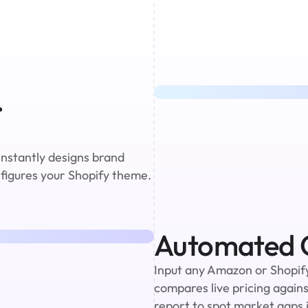
 
instantly designs brand 
nfigures your Shopify theme. 
Automated C
Input any Amazon or Shopify 
compares live pricing against
report to spot market gaps i