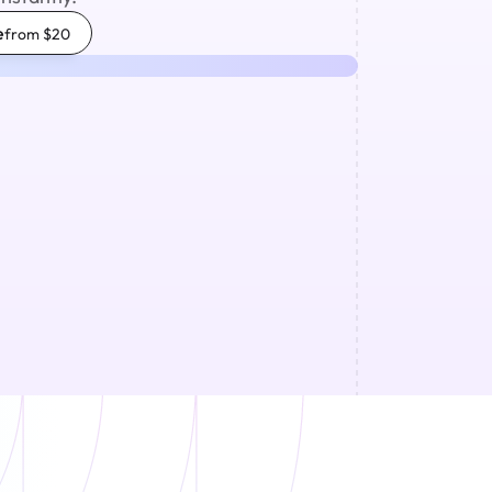
e
from $20