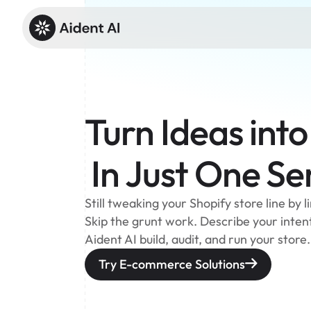
Turn Ideas into
 In Just One S
Still tweaking your Shopify store line by 
Skip the grunt work. Describe your intent 
Aident AI build, audit, and run your store.
Try E-commerce Solutions