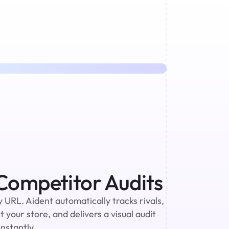
ompetitor Audits
URL. Aident automatically tracks rivals, 
 your store, and delivers a visual audit 
nstantly.