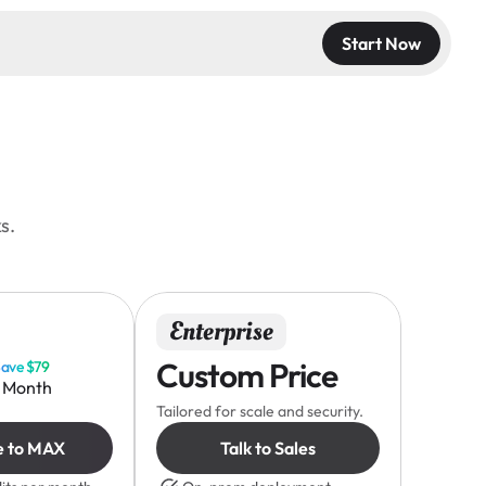
Start Now
s.
Enterprise
Custom Price
ave $79
/ Month
Tailored for scale and security.
e to MAX
Talk to Sales