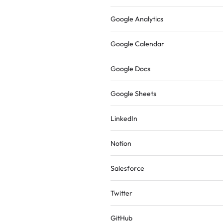
Google Analytics
Google Calendar
Google Docs
Google Sheets
LinkedIn
Notion
Salesforce
Twitter
GitHub