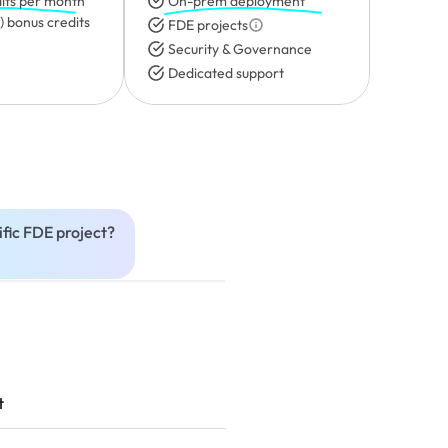
its per month
On-prem deployment
 bonus credits 
FDE projects
Security & Governance
Dedicated support
fic FDE project?
t