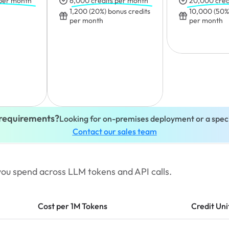
 per month
6,000 credits per month
20,000 cred
1,200 (20%) bonus credits 
10,000 (50%)
per month
per month
requirements?
Looking for on-premises deployment or a speci
Contact our sales team
t you spend across LLM tokens and API calls.
Cost per 1M Tokens
Credit Uni