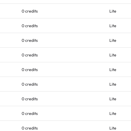
0 credits
Lite
0 credits
Lite
0 credits
Lite
0 credits
Lite
0 credits
Lite
0 credits
Lite
0 credits
Lite
0 credits
Lite
0 credits
Lite