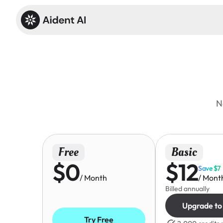
N
Free
Basic
$0
$12
Save $7
/ Month
/ Mont
Billed annually
Upgrade to
Try Free