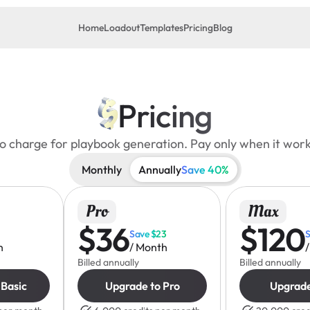
Home
Loadout
Templates
Pricing
Blog
Pricing
o charge for playbook generation. Pay only when it work
Monthly
Annually
Save 40%
Pro
Max
$36
$120
Save $23
S
h
/ Month
Billed annually
Billed annually
 Basic
Upgrade to Pro
Upgrad