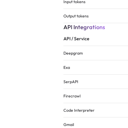
Input tokens
Output tokens
API Integrations
API / Service
Deepgram
Exa
SerpAPI
Firecrawl
Code Interpreter
Gmail