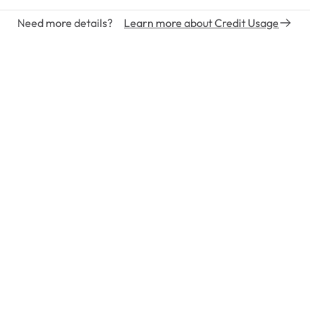
Need more details?
Learn more about Credit Usage