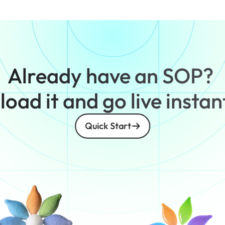
Already have an SOP? 
oad it and go live instan
Quick Start