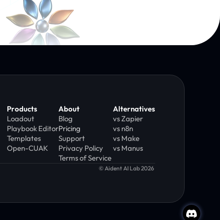
Products
About
Alternatives
Loadout
Blog
vs Zapier
Playbook Editor
Pricing
vs n8n
Templates
Support
vs Make
Open-CUAK
Privacy Policy
vs Manus
Terms of Service 
© Aident AI Lab 2026 