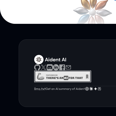
llms.txt
Get an AI summary of Aident