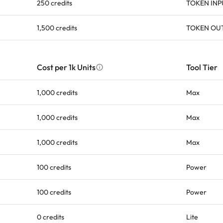
250 credits
TOKEN INP
1,500 credits
TOKEN OU
Cost per 1k Units
Tool Tier
1,000 credits
Max
1,000 credits
Max
1,000 credits
Max
100 credits
Power
100 credits
Power
0 credits
Lite