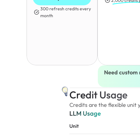
2,000 credits
300 refresh credits every 
month
Need custom 
Credit Usage
Credits are the flexible uni
LLM Usage
Unit