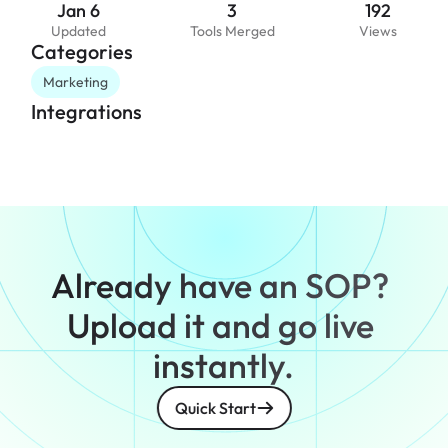
Jan 6
3
192
Updated
Tools Merged
Views
Categories
Marketing
Integrations
Already have an SOP? 
Upload it and go live 
instantly.
Quick Start