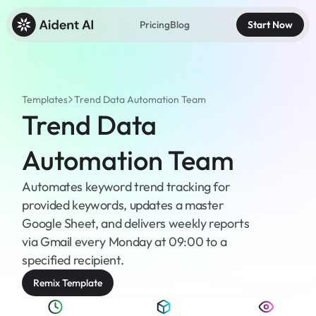
Pricing
Blog
Start Now
Templates
Trend Data Automation Team
Trend Data 
Automation Team
Automates keyword trend tracking for 
provided keywords, updates a master 
Google Sheet, and delivers weekly reports 
via Gmail every Monday at 09:00 to a 
specified recipient.
Remix Template