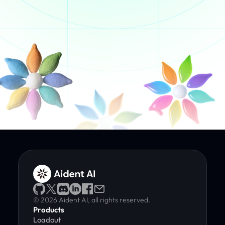
© 2026 Aident AI, all rights reserved.
Products
Loadout